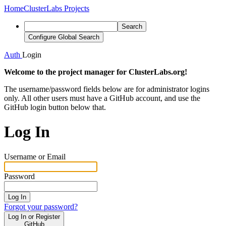
Home
ClusterLabs Projects
Search
Configure Global Search
Auth
Login
Welcome to the project manager for ClusterLabs.org!
The username/password fields below are for administrator logins
only. All other users must have a GitHub account, and use the
GitHub login button below that.
Log In
Username or Email
Password
Log In
Forgot your password?
Log In or Register
GitHub