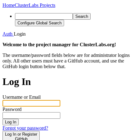
Home
ClusterLabs Projects
Search
Configure Global Search
Auth
Login
Welcome to the project manager for ClusterLabs.org!
The username/password fields below are for administrator logins
only. All other users must have a GitHub account, and use the
GitHub login button below that.
Log In
Username or Email
Password
Log In
Forgot your password?
Log In or Register
GitHub