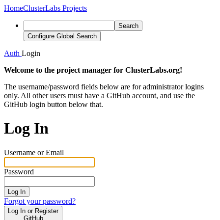
Home
ClusterLabs Projects
Search
Configure Global Search
Auth
Login
Welcome to the project manager for ClusterLabs.org!
The username/password fields below are for administrator logins
only. All other users must have a GitHub account, and use the
GitHub login button below that.
Log In
Username or Email
Password
Log In
Forgot your password?
Log In or Register
GitHub