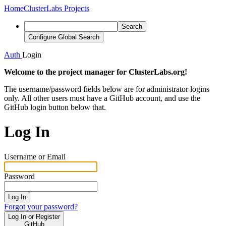
Home
ClusterLabs Projects
Search
Configure Global Search
Auth
Login
Welcome to the project manager for ClusterLabs.org!
The username/password fields below are for administrator logins
only. All other users must have a GitHub account, and use the
GitHub login button below that.
Log In
Username or Email
Password
Log In
Forgot your password?
Log In or Register
GitHub