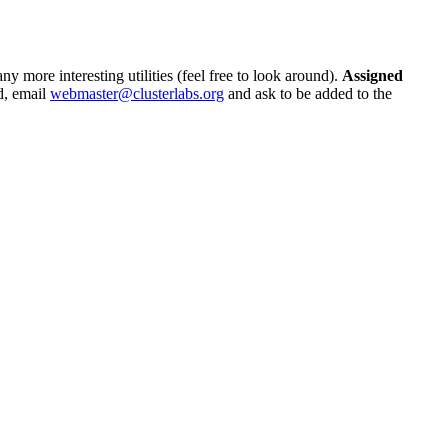
ny more interesting utilities (feel free to look around).
Assigned
nd, email
webmaster@clusterlabs.org
and ask to be added to the