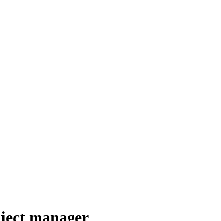
oject manager