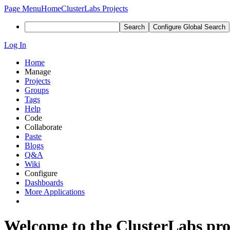
Page Menu
Home
ClusterLabs Projects
Search
Configure Global Search
Log In
Home
Manage
Projects
Groups
Tags
Help
Code
Collaborate
Paste
Blogs
Q&A
Wiki
Configure
Dashboards
More Applications
Welcome to the ClusterLabs pr