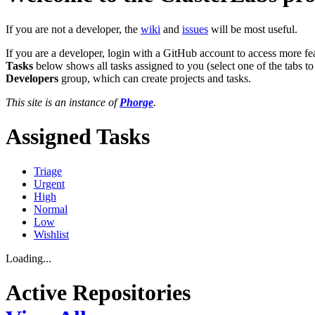
If you are not a developer, the
wiki
and
issues
will be most useful.
If you are a developer, login with a GitHub account to access more fe
Tasks
below shows all tasks assigned to you (select one of the tabs to
Developers
group, which can create projects and tasks.
This site is an instance of
Phorge
.
Assigned Tasks
Triage
Urgent
High
Normal
Low
Wishlist
Loading...
Active Repositories