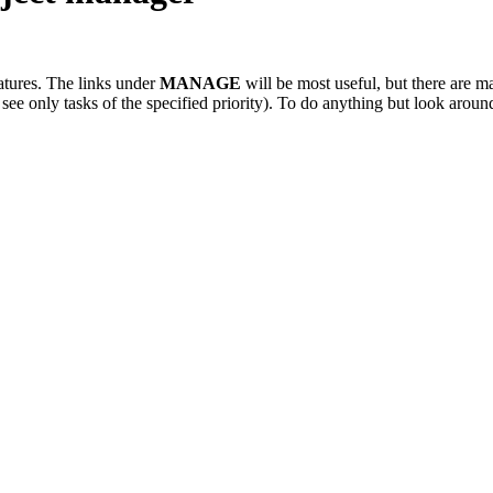
atures. The links under
MANAGE
will be most useful, but there are ma
 see only tasks of the specified priority). To do anything but look arou