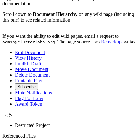
documentation.
Scroll down to
Document Hierarchy
on any wiki page (including
this one) to see related information.
If you want the ability to edit wiki pages, email a request to
. The page source uses
Remarkup
syntax.
admin@clusterlabs.org
Edit Document
View History
Publish Draft
Move Document
Delete Document
Printable Page
Subscribe
Mute Notifications
Flag For Later
Award Token
Tags
Restricted Project
Referenced Files