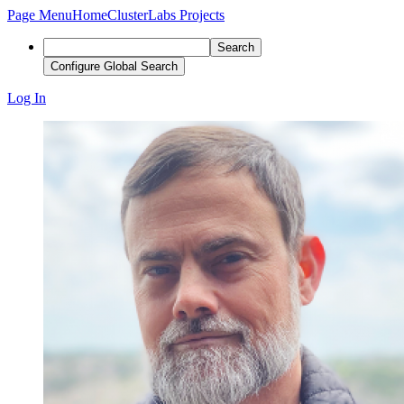
Page Menu
Home
ClusterLabs Projects
Search
Configure Global Search
Log In