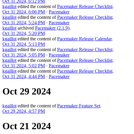
Oct 31 2024, 6:12 PM
kgaillot
edited the content of
Pacemaker Release Checklist
.
Oct 31 2024, 6:06 PM
·
Pacemaker
kgaillot
edited the content of
Pacemaker Release Checklist
.
Oct 31 2024, 5:24 PM
·
Pacemaker
kgaillot
archived
Pacemaker (2.1.9)
.
Oct 31 2024, 5:20 PM
kgaillot
edited the content of
Pacemaker Release Calendar
.
Oct 31 2024, 5:13 PM
kgaillot
edited the content of
Pacemaker Release Checklist
.
Oct 31 2024, 5:05 PM
·
Pacemaker
kgaillot
edited the content of
Pacemaker Release Checklist
.
Oct 31 2024, 5:02 PM
·
Pacemaker
kgaillot
edited the content of
Pacemaker Release Checklist
.
Oct 31 2024, 4:44 PM
·
Pacemaker
Oct 29 2024
kgaillot
edited the content of
Pacemaker Feature Set
.
Oct 29 2024, 4:57 PM
Oct 21 2024