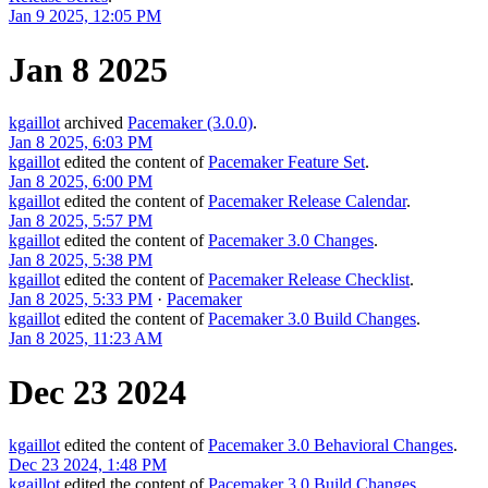
Jan 9 2025, 12:05 PM
Jan 8 2025
kgaillot
archived
Pacemaker (3.0.0)
.
Jan 8 2025, 6:03 PM
kgaillot
edited the content of
Pacemaker Feature Set
.
Jan 8 2025, 6:00 PM
kgaillot
edited the content of
Pacemaker Release Calendar
.
Jan 8 2025, 5:57 PM
kgaillot
edited the content of
Pacemaker 3.0 Changes
.
Jan 8 2025, 5:38 PM
kgaillot
edited the content of
Pacemaker Release Checklist
.
Jan 8 2025, 5:33 PM
·
Pacemaker
kgaillot
edited the content of
Pacemaker 3.0 Build Changes
.
Jan 8 2025, 11:23 AM
Dec 23 2024
kgaillot
edited the content of
Pacemaker 3.0 Behavioral Changes
.
Dec 23 2024, 1:48 PM
kgaillot
edited the content of
Pacemaker 3.0 Build Changes
.