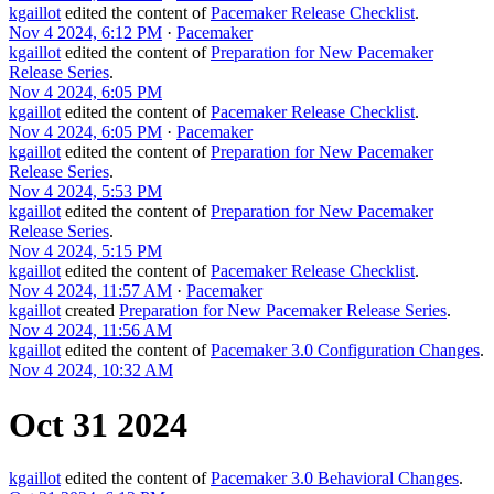
kgaillot
edited the content of
Pacemaker Release Checklist
.
Nov 4 2024, 6:12 PM
·
Pacemaker
kgaillot
edited the content of
Preparation for New Pacemaker
Release Series
.
Nov 4 2024, 6:05 PM
kgaillot
edited the content of
Pacemaker Release Checklist
.
Nov 4 2024, 6:05 PM
·
Pacemaker
kgaillot
edited the content of
Preparation for New Pacemaker
Release Series
.
Nov 4 2024, 5:53 PM
kgaillot
edited the content of
Preparation for New Pacemaker
Release Series
.
Nov 4 2024, 5:15 PM
kgaillot
edited the content of
Pacemaker Release Checklist
.
Nov 4 2024, 11:57 AM
·
Pacemaker
kgaillot
created
Preparation for New Pacemaker Release Series
.
Nov 4 2024, 11:56 AM
kgaillot
edited the content of
Pacemaker 3.0 Configuration Changes
.
Nov 4 2024, 10:32 AM
Oct 31 2024
kgaillot
edited the content of
Pacemaker 3.0 Behavioral Changes
.