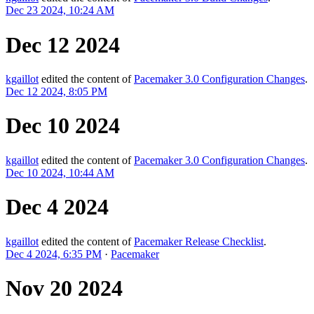
Dec 23 2024, 10:24 AM
Dec 12 2024
kgaillot
edited the content of
Pacemaker 3.0 Configuration Changes
.
Dec 12 2024, 8:05 PM
Dec 10 2024
kgaillot
edited the content of
Pacemaker 3.0 Configuration Changes
.
Dec 10 2024, 10:44 AM
Dec 4 2024
kgaillot
edited the content of
Pacemaker Release Checklist
.
Dec 4 2024, 6:35 PM
·
Pacemaker
Nov 20 2024