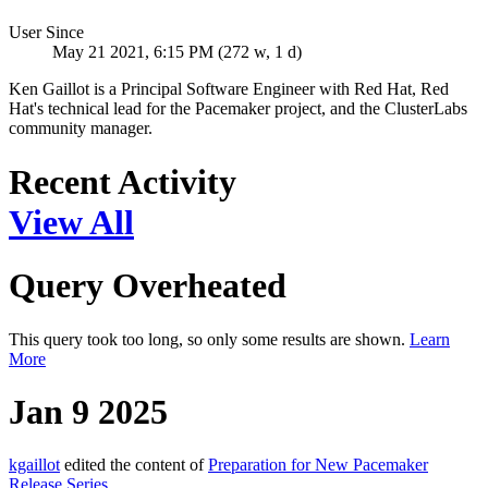
User Since
May 21 2021, 6:15 PM (272 w, 1 d)
Ken Gaillot is a Principal Software Engineer with Red Hat, Red
Hat's technical lead for the Pacemaker project, and the ClusterLabs
community manager.
Recent Activity
View All
Query Overheated
This query took too long, so only some results are shown.
Learn
More
Jan 9 2025
kgaillot
edited the content of
Preparation for New Pacemaker
Release Series
.