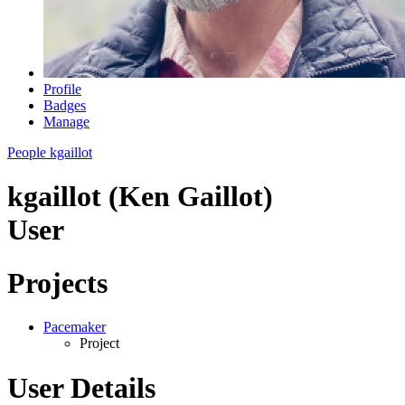
Profile
Badges
Manage
People
kgaillot
kgaillot (Ken Gaillot)
User
Projects
Pacemaker
Project
User Details