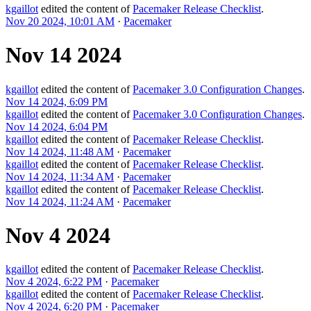
kgaillot
edited the content of
Pacemaker Release Checklist
.
Nov 20 2024, 10:01 AM
·
Pacemaker
Nov 14 2024
kgaillot
edited the content of
Pacemaker 3.0 Configuration Changes
.
Nov 14 2024, 6:09 PM
kgaillot
edited the content of
Pacemaker 3.0 Configuration Changes
.
Nov 14 2024, 6:04 PM
kgaillot
edited the content of
Pacemaker Release Checklist
.
Nov 14 2024, 11:48 AM
·
Pacemaker
kgaillot
edited the content of
Pacemaker Release Checklist
.
Nov 14 2024, 11:34 AM
·
Pacemaker
kgaillot
edited the content of
Pacemaker Release Checklist
.
Nov 14 2024, 11:24 AM
·
Pacemaker
Nov 4 2024
kgaillot
edited the content of
Pacemaker Release Checklist
.
Nov 4 2024, 6:22 PM
·
Pacemaker
kgaillot
edited the content of
Pacemaker Release Checklist
.
Nov 4 2024, 6:20 PM
·
Pacemaker