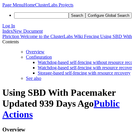
Page Menu
Home
ClusterLabs Projects
Search
Configure Global Search
Log In
Index
New Document
Phriction
Welcome to the ClusterLabs Wiki
Fencing
Using SBD With
Contents
Overview
Configuration
Watchdog-based self-fencing without resource rec
Watchdog-based self-fencing with resource recove
Storage-based self-fencing with resource recovery
See also
Using SBD With Pacemaker
Updated 939 Days Ago
Public
Actions
Overview