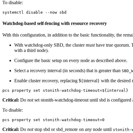
To disable:
systemctl disable --now sbd
Watchdog-based self-fencing with resource recovery
With this configuration, in addition to the basic functionality, the re
With watchdog-only SBD, the cluster
must
have true quorum. Th
with a third node).
Configure the basic setup on every node as described above.
Select a recovery interval (in seconds) that is greater than
SBD_
Enable cluster recovery, replacing ${interval} with the desired
pcs property set stonith-watchdog-timeout=${interval}
Critical:
Do
not
set stonith-watchdog-timeout until sbd is configure
To disable:
pcs property set stonith-watchdog-timeout=0
Critical:
Do
not
stop sbd or sbd_remote on
any
node until
stonith-