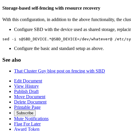
Storage-based self-fencing with resource recovery
With this configuration, in addition to the above functionality, the clus
Configure SBD with the device used as shared storage, replac
sed -i s@SBD_DEVICE.*@SBD_DEVICE=/dev/whatever@ /etc/sy
Configure the basic and standard setup as above.
See also
That Cluster Guy blog post on fencing with SBD
Edit Document
View History
Publish Draft
Move Document
Delete Document
Printable Page
Subscribe
Mute Notifications
Flag For Later
Award Token