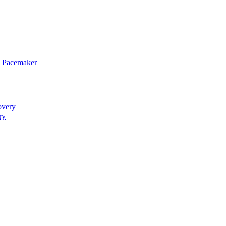
 Pacemaker
overy
ry