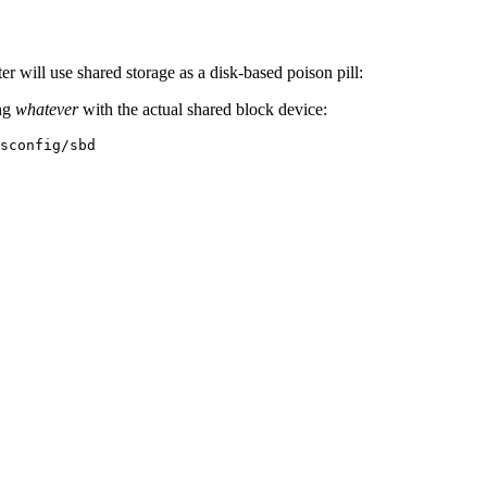
ter will use shared storage as a disk-based poison pill:
ing
whatever
with the actual shared block device:
sconfig/sbd