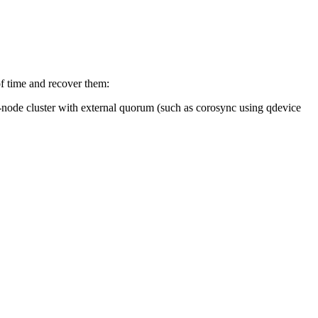
 of time and recover them:
o-node cluster with external quorum (such as corosync using qdevice