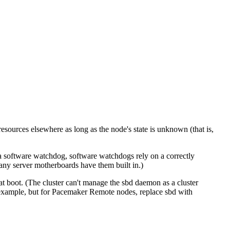
resources elsewhere as long as the node's state is unknown (that is,
y a software watchdog, software watchdogs rely on a correctly
any server motherboards have them built in.)
 at boot. (The cluster can't manage the sbd daemon as a cluster
 example, but for Pacemaker Remote nodes, replace sbd with