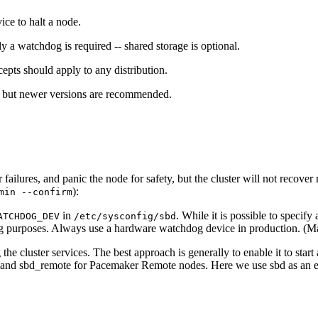
ce to halt a node.
y a watchdog is required -- shared storage is optional.
ts should apply to any distribution.
, but newer versions are recommended.
ailures, and panic the node for safety, but the cluster will not recover 
):
min --confirm
in
. While it is possible to specif
ATCHDOG_DEV
/etc/sysconfig/sbd
ing purposes. Always use a hardware watchdog device in production. (M
he cluster services. The best approach is generally to enable it to start
es, and sbd_remote for Pacemaker Remote nodes. Here we use sbd as an