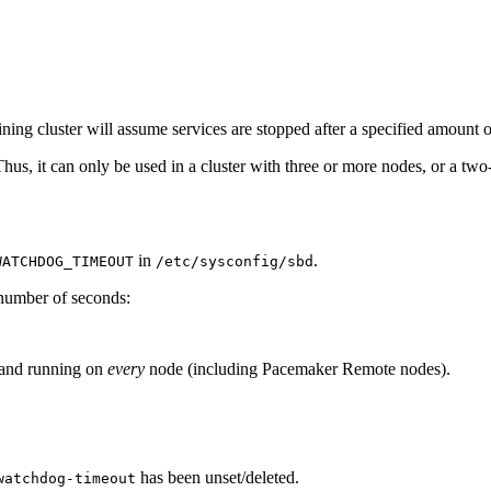
maining cluster will assume services are stopped after a specified amount
us, it can only be used in a cluster with three or more nodes, or a tw
in
.
WATCHDOG_TIMEOUT
/etc/sysconfig/sbd
 number of seconds:
d and running on
every
node (including Pacemaker Remote nodes).
has been unset/deleted.
watchdog-timeout