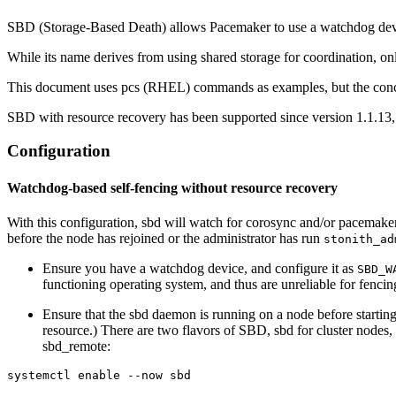
SBD (Storage-Based Death) allows Pacemaker to use a watchdog devi
While its name derives from using shared storage for coordination, onl
This document uses pcs (RHEL) commands as examples, but the concep
SBD with resource recovery has been supported since version 1.1.13
Configuration
Watchdog-based self-fencing without resource recovery
With this configuration, sbd will watch for corosync and/or pacemaker f
before the node has rejoined or the administrator has run
stonith_ad
Ensure you have a watchdog device, and configure it as
SBD_W
functioning operating system, and thus are unreliable for fenc
Ensure that the sbd daemon is running on a node before starting t
resource.) There are two flavors of SBD, sbd for cluster nod
sbd_remote:
systemctl enable --now sbd