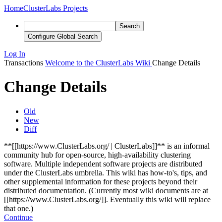
Home
ClusterLabs Projects
Search
Configure Global Search
Log In
Transactions
Welcome to the ClusterLabs Wiki
Change Details
Change Details
Old
New
Diff
**[[https://www.ClusterLabs.org/ | ClusterLabs]]** is an informal
community hub for open-source, high-availability clustering
software. Multiple independent software projects are distributed
under the ClusterLabs umbrella. This wiki has how-to's, tips, and
other supplemental information for these projects beyond their
distributed documentation.
(Currently most wiki documents are at
[[https://www.ClusterLabs.org/]]. Eventually this wiki will replace
that one.)
Continue