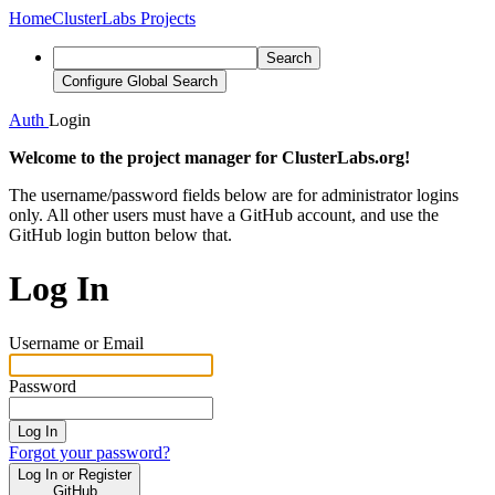
Home
ClusterLabs Projects
Search
Configure Global Search
Auth
Login
Welcome to the project manager for ClusterLabs.org!
The username/password fields below are for administrator logins
only. All other users must have a GitHub account, and use the
GitHub login button below that.
Log In
Username or Email
Password
Log In
Forgot your password?
Log In or Register
GitHub