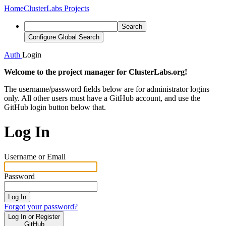
Home
ClusterLabs Projects
Search
Configure Global Search
Auth
Login
Welcome to the project manager for ClusterLabs.org!
The username/password fields below are for administrator logins
only. All other users must have a GitHub account, and use the
GitHub login button below that.
Log In
Username or Email
Password
Log In
Forgot your password?
Log In or Register
GitHub