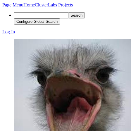
Page Menu
Home
ClusterLabs Projects
Search
Configure Global Search
Log In