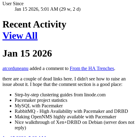
User Since
Jan 15 2026, 5:01 AM (29 w, 2 d)
Recent Activity
View All
Jan 15 2026
atcorduneanu
added a comment to
From the HA Trenches
.
there are a couple of dead links here. I didn't see how to raise an
issue about it. I hope that the comment section is a good place:
Step-by-step clustering guides from linode.com
Pacemaker project statistics
MySQL with Pacemaker
RabbitMQ - High Availability with Pacemaker and DRBD
Making OpenNMS highly available with Pacemaker
Nice walkthrough of Xen+DRBD on Debian (server does not
reply)