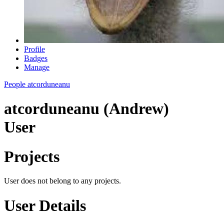
Profile
Badges
Manage
People
atcorduneanu
atcorduneanu (Andrew)
User
Projects
User does not belong to any projects.
User Details