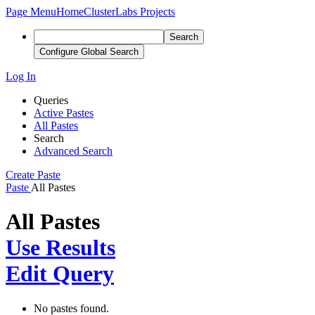
Page Menu
Home
ClusterLabs Projects
Search
Configure Global Search
Log In
Queries
Active Pastes
All Pastes
Search
Advanced Search
Create Paste
Paste
All Pastes
All Pastes
Use Results
Edit Query
No pastes found.