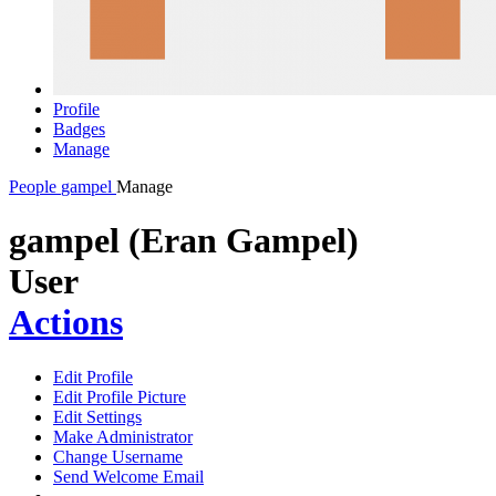
Profile
Badges
Manage
People
gampel
Manage
gampel (Eran Gampel)
User
Actions
Edit Profile
Edit Profile Picture
Edit Settings
Make Administrator
Change Username
Send Welcome Email