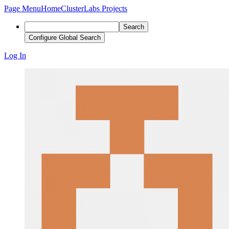
Page Menu
Home
ClusterLabs Projects
Search
Configure Global Search
Log In