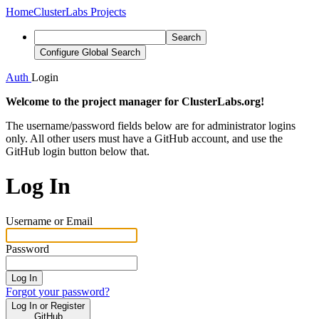
Home
ClusterLabs Projects
Search
Configure Global Search
Auth
Login
Welcome to the project manager for ClusterLabs.org!
The username/password fields below are for administrator logins
only. All other users must have a GitHub account, and use the
GitHub login button below that.
Log In
Username or Email
Password
Log In
Forgot your password?
Log In or Register
GitHub