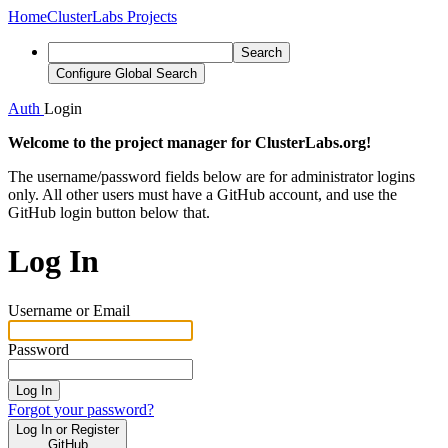
Home
ClusterLabs Projects
Search
Configure Global Search
Auth
Login
Welcome to the project manager for ClusterLabs.org!
The username/password fields below are for administrator logins
only. All other users must have a GitHub account, and use the
GitHub login button below that.
Log In
Username or Email
Password
Log In
Forgot your password?
Log In or Register
GitHub