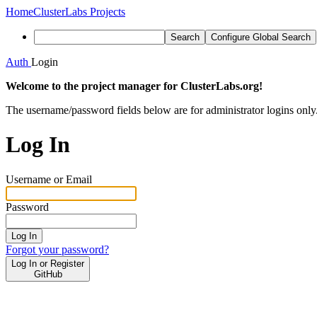
Home
ClusterLabs Projects
Search
Configure Global Search
Auth
Login
Welcome to the project manager for ClusterLabs.org!
The username/password fields below are for administrator logins only
Log In
Username or Email
Password
Log In
Forgot your password?
Log In or Register
GitHub