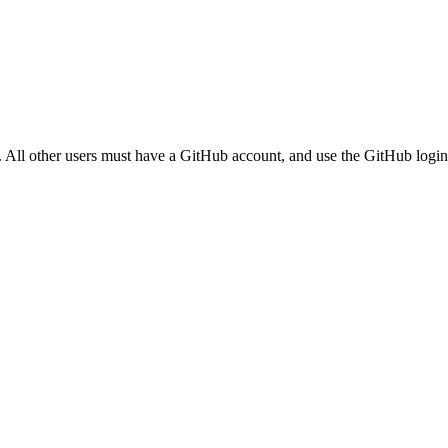
. All other users must have a GitHub account, and use the GitHub login