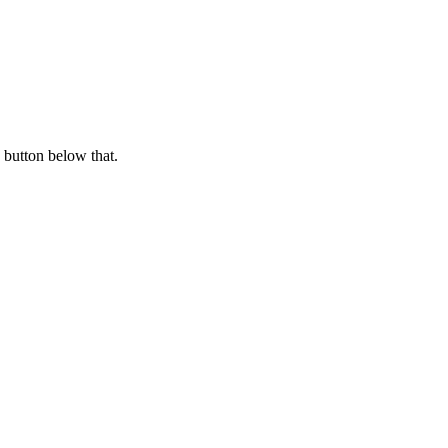
 button below that.