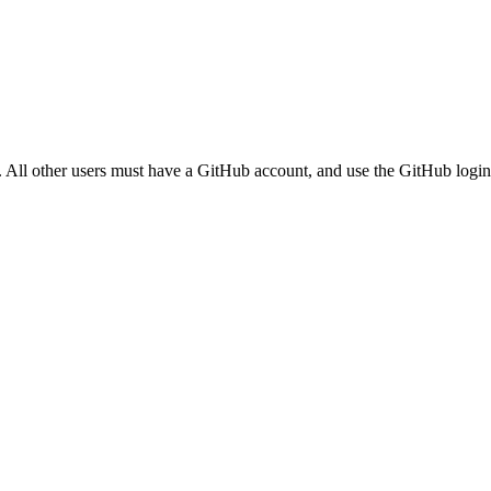
. All other users must have a GitHub account, and use the GitHub login