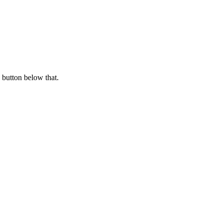
 button below that.