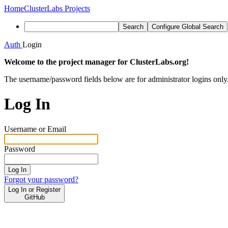
Home
ClusterLabs Projects
Search
Configure Global Search
Auth
Login
Welcome to the project manager for ClusterLabs.org!
The username/password fields below are for administrator logins only
Log In
Username or Email
Password
Log In
Forgot your password?
Log In or Register
GitHub