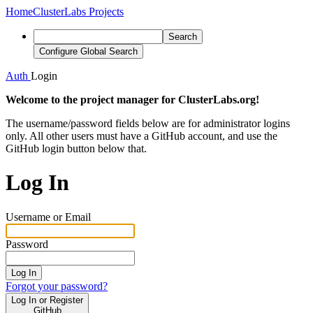
Home
ClusterLabs Projects
Search
Configure Global Search
Auth
Login
Welcome to the project manager for ClusterLabs.org!
The username/password fields below are for administrator logins
only. All other users must have a GitHub account, and use the
GitHub login button below that.
Log In
Username or Email
Password
Log In
Forgot your password?
Log In or Register
GitHub