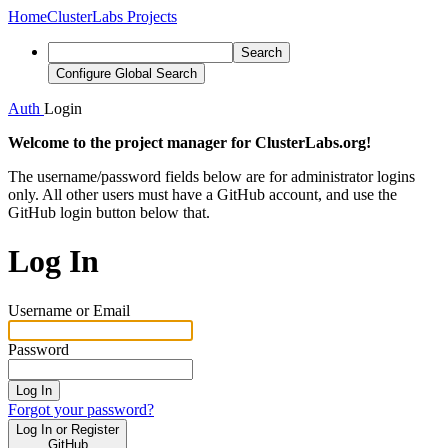
Home
ClusterLabs Projects
Search
Configure Global Search
Auth
Login
Welcome to the project manager for ClusterLabs.org!
The username/password fields below are for administrator logins
only. All other users must have a GitHub account, and use the
GitHub login button below that.
Log In
Username or Email
Password
Log In
Forgot your password?
Log In or Register
GitHub