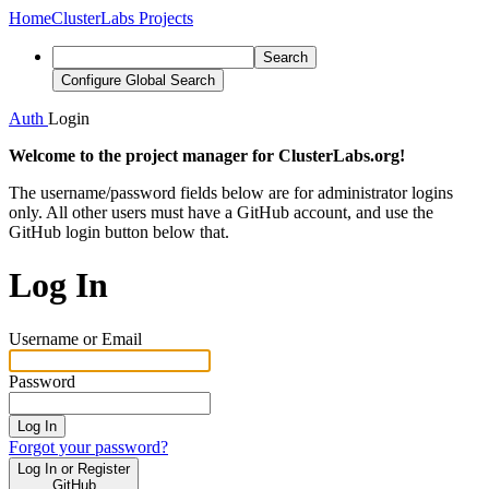
Home
ClusterLabs Projects
Search
Configure Global Search
Auth
Login
Welcome to the project manager for ClusterLabs.org!
The username/password fields below are for administrator logins
only. All other users must have a GitHub account, and use the
GitHub login button below that.
Log In
Username or Email
Password
Log In
Forgot your password?
Log In or Register
GitHub