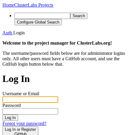
Home
ClusterLabs Projects
Search
Configure Global Search
Auth
Login
Welcome to the project manager for ClusterLabs.org!
The username/password fields below are for administrator logins
only. All other users must have a GitHub account, and use the
GitHub login button below that.
Log In
Username or Email
Password
Log In
Forgot your password?
Log In or Register
GitHub