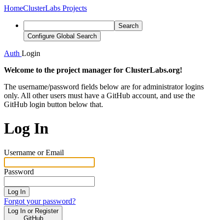
Home
ClusterLabs Projects
Search
Configure Global Search
Auth
Login
Welcome to the project manager for ClusterLabs.org!
The username/password fields below are for administrator logins
only. All other users must have a GitHub account, and use the
GitHub login button below that.
Log In
Username or Email
Password
Log In
Forgot your password?
Log In or Register
GitHub