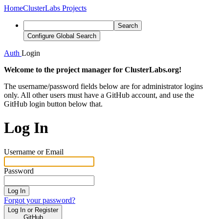
Home
ClusterLabs Projects
Search
Configure Global Search
Auth
Login
Welcome to the project manager for ClusterLabs.org!
The username/password fields below are for administrator logins
only. All other users must have a GitHub account, and use the
GitHub login button below that.
Log In
Username or Email
Password
Log In
Forgot your password?
Log In or Register
GitHub