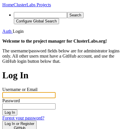
Home
ClusterLabs Projects
Search
Configure Global Search
Auth
Login
Welcome to the project manager for ClusterLabs.org!
The username/password fields below are for administrator logins
only. All other users must have a GitHub account, and use the
GitHub login button below that.
Log In
Username or Email
Password
Log In
Forgot your password?
Log In or Register
GitHub