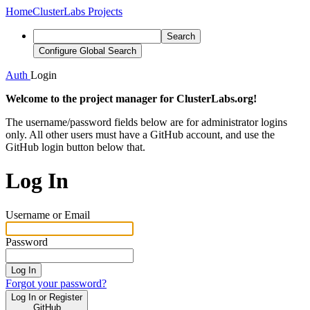
Home
ClusterLabs Projects
Search
Configure Global Search
Auth
Login
Welcome to the project manager for ClusterLabs.org!
The username/password fields below are for administrator logins
only. All other users must have a GitHub account, and use the
GitHub login button below that.
Log In
Username or Email
Password
Log In
Forgot your password?
Log In or Register
GitHub