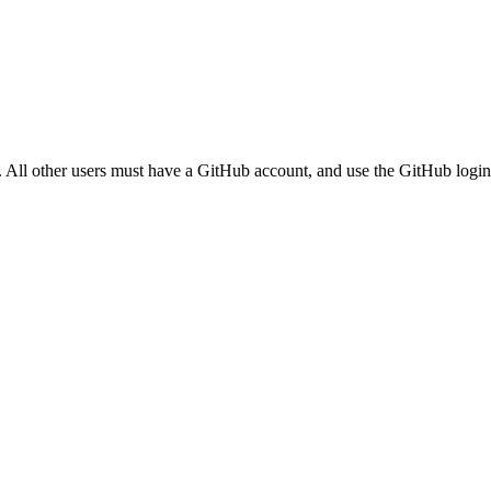
. All other users must have a GitHub account, and use the GitHub login