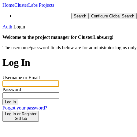
Home
ClusterLabs Projects
Search
Configure Global Search
Auth
Login
Welcome to the project manager for ClusterLabs.org!
The username/password fields below are for administrator logins only
Log In
Username or Email
Password
Log In
Forgot your password?
Log In or Register
GitHub