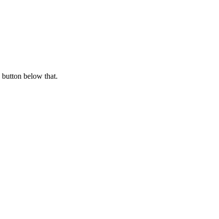
 button below that.