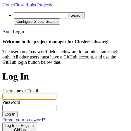
Home
ClusterLabs Projects
Search
Configure Global Search
Auth
Login
Welcome to the project manager for ClusterLabs.org!
The username/password fields below are for administrator logins
only. All other users must have a GitHub account, and use the
GitHub login button below that.
Log In
Username or Email
Password
Log In
Forgot your password?
Log In or Register
GitHub