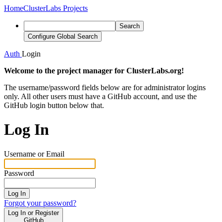
Home
ClusterLabs Projects
Search
Configure Global Search
Auth
Login
Welcome to the project manager for ClusterLabs.org!
The username/password fields below are for administrator logins
only. All other users must have a GitHub account, and use the
GitHub login button below that.
Log In
Username or Email
Password
Log In
Forgot your password?
Log In or Register
GitHub