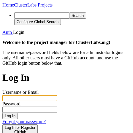
Home
ClusterLabs Projects
Search
Configure Global Search
Auth
Login
Welcome to the project manager for ClusterLabs.org!
The username/password fields below are for administrator logins
only. All other users must have a GitHub account, and use the
GitHub login button below that.
Log In
Username or Email
Password
Log In
Forgot your password?
Log In or Register
GitHub