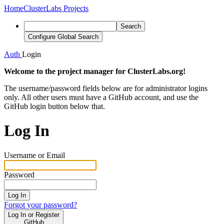
Home
ClusterLabs Projects
Search
Configure Global Search
Auth
Login
Welcome to the project manager for ClusterLabs.org!
The username/password fields below are for administrator logins
only. All other users must have a GitHub account, and use the
GitHub login button below that.
Log In
Username or Email
Password
Log In
Forgot your password?
Log In or Register
GitHub