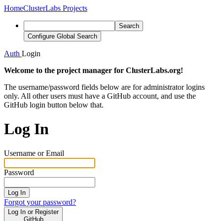
Home
ClusterLabs Projects
Search
Configure Global Search
Auth
Login
Welcome to the project manager for ClusterLabs.org!
The username/password fields below are for administrator logins
only. All other users must have a GitHub account, and use the
GitHub login button below that.
Log In
Username or Email
Password
Log In
Forgot your password?
Log In or Register
GitHub