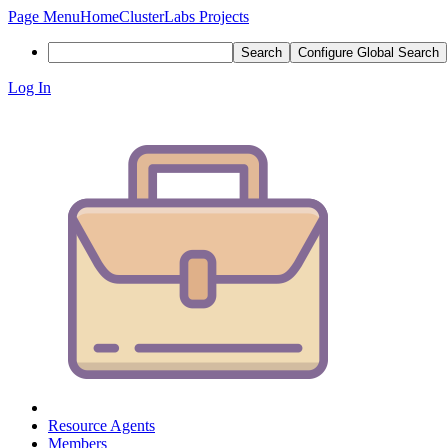
Page Menu
Home
ClusterLabs Projects
Search
Configure Global Search
Log In
Resource Agents
Members