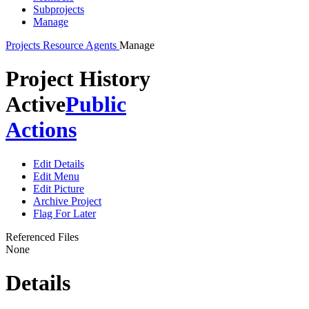
Subprojects
Manage
Projects
Resource Agents
Manage
Project History
Active
Public
Actions
Edit Details
Edit Menu
Edit Picture
Archive Project
Flag For Later
Referenced Files
None
Details