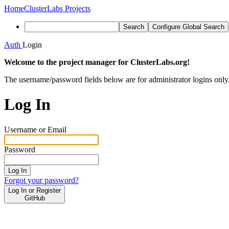
Home
ClusterLabs Projects
Search
Configure Global Search
Auth
Login
Welcome to the project manager for ClusterLabs.org!
The username/password fields below are for administrator logins only
Log In
Username or Email
Password
Log In
Forgot your password?
Log In or Register
GitHub