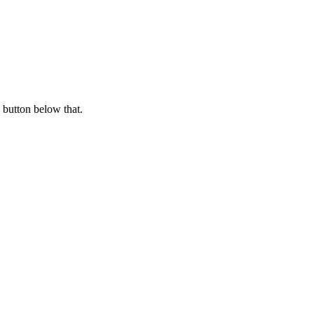
 button below that.