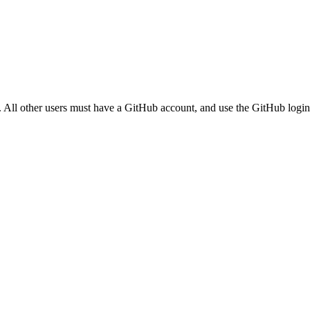
. All other users must have a GitHub account, and use the GitHub login