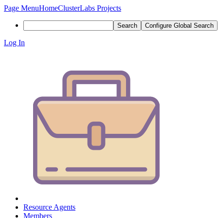
Page Menu
Home
ClusterLabs Projects
Search
Configure Global Search
Log In
Resource Agents
Members