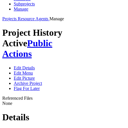
Subprojects
Manage
Projects
Resource Agents
Manage
Project History
Active
Public
Actions
Edit Details
Edit Menu
Edit Picture
Archive Project
Flag For Later
Referenced Files
None
Details