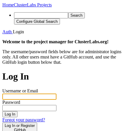
Home
ClusterLabs Projects
Search
Configure Global Search
Auth
Login
Welcome to the project manager for ClusterLabs.org!
The username/password fields below are for administrator logins
only. All other users must have a GitHub account, and use the
GitHub login button below that.
Log In
Username or Email
Password
Log In
Forgot your password?
Log In or Register
GitHub