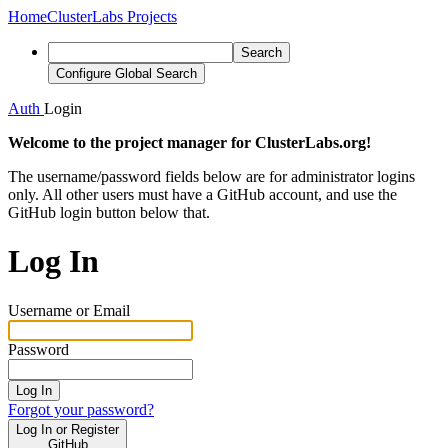
Home
ClusterLabs Projects
Search
Configure Global Search
Auth
Login
Welcome to the project manager for ClusterLabs.org!
The username/password fields below are for administrator logins
only. All other users must have a GitHub account, and use the
GitHub login button below that.
Log In
Username or Email
Password
Log In
Forgot your password?
Log In or Register
GitHub