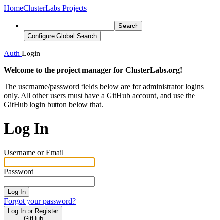
Home
ClusterLabs Projects
Search
Configure Global Search
Auth
Login
Welcome to the project manager for ClusterLabs.org!
The username/password fields below are for administrator logins
only. All other users must have a GitHub account, and use the
GitHub login button below that.
Log In
Username or Email
Password
Log In
Forgot your password?
Log In or Register
GitHub