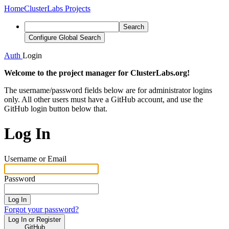
Home
ClusterLabs Projects
Search
Configure Global Search
Auth
Login
Welcome to the project manager for ClusterLabs.org!
The username/password fields below are for administrator logins
only. All other users must have a GitHub account, and use the
GitHub login button below that.
Log In
Username or Email
Password
Log In
Forgot your password?
Log In or Register
GitHub