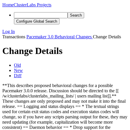
Home
ClusterLabs Projects
Search
Configure Global Search
Log In
Transactions
Pacemaker 3.0 Behavioral Changes
Change Details
Change Details
Old
New
Diff
**This describes proposed behavioral changes for a possible
Pacemaker 3.0.0 release. Discussion should be directed to the [[
/w/clusterlabs/clusterlabs_mailing_lists/ | users mailing list]].**
These changes are only proposed and may not make it into the final
release. == Logging and status displays == * The textual strings
used for certain exit status codes and execution status codes will
change, so if you have any scripts parsing output for these, they may
need updating (for example, capitalization will become more
consistent) == Daemon behavior == * Drop support for the