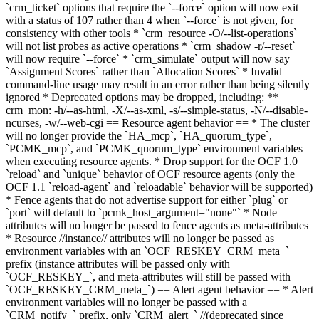
`crm_ticket` options that require the `--force` option will now exit
with a status of 107 rather than 4 when `--force` is not given, for
consistency with other tools * `crm_resource -O/--list-operations`
will not list probes as active operations * `crm_shadow -r/--reset`
will now require `--force` * `crm_simulate` output will now say
`Assignment Scores` rather than `Allocation Scores` * Invalid
command-line usage may result in an error rather than being silently
ignored * Deprecated options may be dropped, including: **
crm_mon: -h/--as-html, -X/--as-xml, -s/--simple-status, -N/--disable-
ncurses, -w/--web-cgi == Resource agent behavior ==
* The cluster
will no longer provide the `HA_mcp`, `HA_quorum_type`,
`PCMK_mcp`, and `PCMK_quorum_type` environment variables
when executing resource agents.
* Drop support for the OCF 1.0
`reload` and `unique` behavior of OCF resource agents (only the
OCF 1.1 `reload-agent` and `reloadable` behavior will be supported)
* Fence agents that do not advertise support for either `plug` or
`port` will default to `pcmk_host_argument="none"` * Node
attributes will no longer be passed to fence agents as meta-attributes
* Resource //instance// attributes will no longer be passed as
environment variables with an `OCF_RESKEY_CRM_meta_`
prefix (instance attributes will be passed only with
`OCF_RESKEY_`, and meta-attributes will still be passed with
`OCF_RESKEY_CRM_meta_`) == Alert agent behavior == * Alert
environment variables will no longer be passed with a
`CRM_notify_` prefix, only `CRM_alert_` //(deprecated since