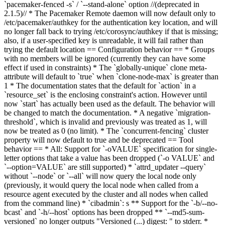
`pacemaker-fenced -s` / `--stand-alone` option //(deprecated in
2.1.5)// * The Pacemaker Remote daemon will now default only to
/etc/pacemaker/authkey for the authentication key location, and will
no longer fall back to trying /etc/corosync/authkey if that is missing;
also, if a user-specified key is unreadable, it will fail rather than
trying the default location == Configuration behavior == * Groups
with no members will be ignored (currently they can have some
effect if used in constraints) * The `globally-unique` clone meta-
attribute will default to `true` when `clone-node-max` is greater than
1 * The documentation states that the default for `action` in a
`resource_set` is the enclosing constraint's action. However until
now `start` has actually been used as the default. The behavior will
be changed to match the documentation. * A negative `migration-
threshold`, which is invalid and previously was treated as 1, will
now be treated as 0 (no limit). * The `concurrent-fencing` cluster
property will now default to true and be deprecated == Tool
behavior == * All: Support for `-oVALUE` specification for single-
letter options that take a value has been dropped (`-o VALUE` and
`--option=VALUE` are still supported) * `attrd_updater --query`
without `--node` or `--all` will now query the local node only
(previously, it would query the local node when called from a
resource agent executed by the cluster and all nodes when called
from the command line) * `cibadmin`
: s
** S
upport for the `-b/--no-
bcast` and `-h/--host` options has been dropped
** `--md5-sum-
versioned` no longer outputs "Versioned (...) digest: " to stderr.
*