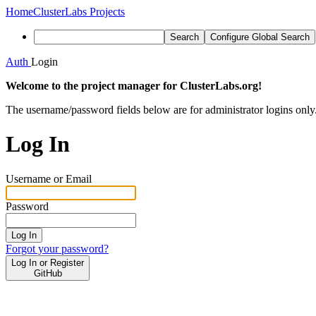
Home
ClusterLabs Projects
Search
Configure Global Search
Auth
Login
Welcome to the project manager for ClusterLabs.org!
The username/password fields below are for administrator logins only
Log In
Username or Email
Password
Log In
Forgot your password?
Log In or Register
GitHub