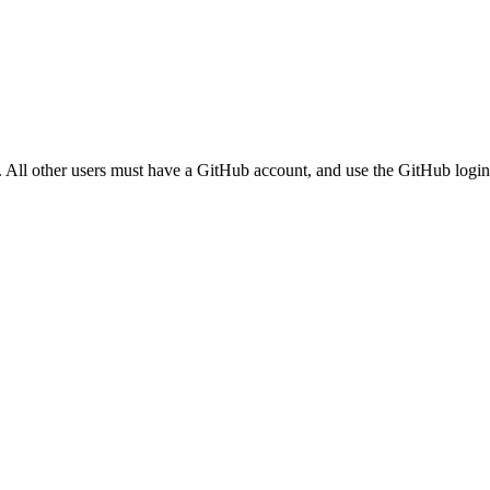
. All other users must have a GitHub account, and use the GitHub login