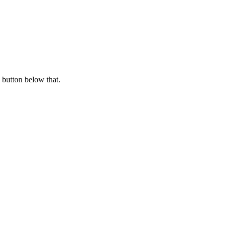
 button below that.