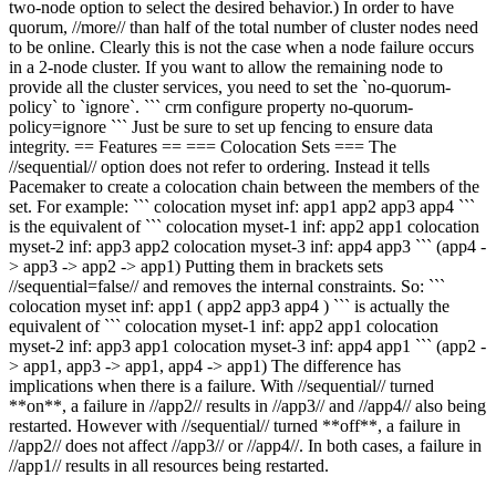
two-node option to select the desired behavior.) In order to have
quorum, //more// than half of the total number of cluster nodes need
to be online. Clearly this is not the case when a node failure occurs
in a 2-node cluster. If you want to allow the remaining node to
provide all the cluster services, you need to set the `no-quorum-
policy` to `ignore`. ``` crm configure property no-quorum-
policy=ignore ``` Just be sure to set up fencing to ensure data
integrity. == Features == === Colocation Sets === The
//sequential// option does not refer to ordering. Instead it tells
Pacemaker to create a colocation chain between the members of the
set. For example: ``` colocation myset inf: app1 app2 app3 app4 ```
is the equivalent of ``` colocation myset-1 inf: app2 app1 colocation
myset-2 inf: app3 app2 colocation myset-3 inf: app4 app3 ``` (app4 -
> app3 -> app2 -> app1) Putting them in brackets sets
//sequential=false// and removes the internal constraints. So: ```
colocation myset inf: app1 ( app2 app3 app4 ) ``` is actually the
equivalent of ``` colocation myset-1 inf: app2 app1 colocation
myset-2 inf: app3 app1 colocation myset-3 inf: app4 app1 ``` (app2 -
> app1, app3 -> app1, app4 -> app1) The difference has
implications when there is a failure. With //sequential// turned
**on**, a failure in //app2// results in //app3// and //app4// also being
restarted. However with //sequential// turned **off**, a failure in
//app2// does not affect //app3// or //app4//. In both cases, a failure in
//app1// results in all resources being restarted.