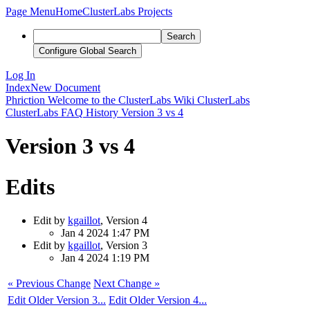
Page Menu
Home
ClusterLabs Projects
Search
Configure Global Search
Log In
Index
New Document
Phriction
Welcome to the ClusterLabs Wiki
ClusterLabs
ClusterLabs FAQ
History
Version 3 vs 4
Version 3 vs 4
Edits
Edit by
kgaillot
, Version 4
Jan 4 2024 1:47 PM
Edit by
kgaillot
, Version 3
Jan 4 2024 1:19 PM
« Previous Change
Next Change »
Edit Older Version 3...
Edit Older Version 4...