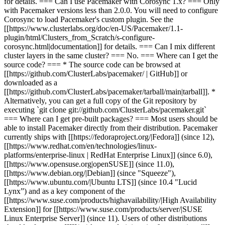
for details. === Can I use Pacemaker with Corosync 1.x? === Only
with Pacemaker versions less than 2.0.0. You will need to configure
Corosync to load Pacemaker's custom plugin. See the
[[https://www.clusterlabs.org/doc/en-US/Pacemaker/1.1-
plugin/html/Clusters_from_Scratch/s-configure-
corosync.html|documentation]] for details. === Can I mix different
cluster layers in the same cluster? === No. === Where can I get the
source code? === * The source code can be browsed at
[[https://github.com/ClusterLabs/pacemaker/ | GitHub]] or
downloaded as a
[[https://github.com/ClusterLabs/pacemaker/tarball/main|tarball]]. *
Alternatively, you can get a full copy of the Git repository by
executing `git clone git://github.com/ClusterLabs/pacemaker.git`
=== Where can I get pre-built packages? === Most users should be
able to install Pacemaker directly from their distribution. Pacemaker
currently ships with [[https://fedoraproject.org/|Fedora]] (since 12),
[[https://www.redhat.com/en/technologies/linux-
platforms/enterprise-linux | RedHat Enterprise Linux]] (since 6.0),
[[https://www.opensuse.org|openSUSE]] (since 11.0),
[[https://www.debian.org/|Debian]] (since "Squeeze"),
[[https://www.ubuntu.com/|Ubuntu LTS]] (since 10.4 "Lucid
Lynx”) and as a key component of the
[[https://www.suse.com/products/highavailability/|High Availability
Extension]] for [[https://www.suse.com/products/server/|SUSE
Linux Enterprise Server]] (since 11). Users of other distributions