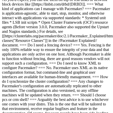
block devices like [[https://linbit.com/drbd/|DRBD]]. === What
kind of applications can I manage with Pacemaker? === Pacemaker
is application-agnostic, able to start, stop, monitor, and otherwise
interact with applications via supported standards: * Systemd unit
files * LSB init scripts * Open Cluster Framework (OCF) resource
agents (Before version 3.0.0, Pacemaker also supported the Upstart
and Nagios standards.) For details, see
[[https://clusterlabs.org/pacemaker/doc/2.1/Pacemaker_Explained/htm
classes|"Resource Classes"]] in the //Pacemaker Explained//
document. === Do I need a fencing device? === Yes. Fencing is the
only 100% reliable way to ensure the integrity of your data and that
applications are only active on one host. Although Pacemaker is able
to function without fencing, there are good reasons vendors will not
support such a configuration. === Do I need to know XML to
configure Pacemaker? === No. Pacemaker uses XML as its native
configuration format, but command-line and graphical user
interfaces are available for human-friendly management. === How
do I synchronize the cluster configuration? === Any changes to
Pacemaker's configuration are automatically replicated to other
machines. The configuration is also versioned, so any offline
machines will be updated when they return. === Should I choose
pcs or crm shell? === Arguably the best advice is to use whichever
one comes with your distro. This is the one that will be tailored to
that environment, receive regular bugfixes and feature in the