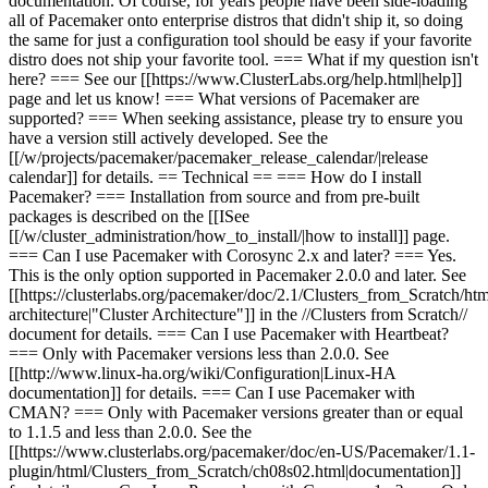
documentation. Of course, for years people have been side-loading
all of Pacemaker onto enterprise distros that didn't ship it, so doing
the same for just a configuration tool should be easy if your favorite
distro does not ship your favorite tool. === What if my question isn't
here? === See our [[https://www.ClusterLabs.org/help.html|help]]
page and let us know! === What versions of Pacemaker are
supported? === When seeking assistance, please try to ensure you
have a version still actively developed. See the
[[/w/projects/pacemaker/pacemaker_release_calendar/|release
calendar]] for details. == Technical == === How do I install
Pacemaker? ===
Installation from source and from pre-built
packages is described on the [[I
See
[[/w/cluster_administration/how_to_install/|how to i
nstall]]
page
.
=== Can I use Pacemaker with Corosync 2.x and later? === Yes.
This is the only option supported in Pacemaker 2.0.0 and later. See
[[https://clusterlabs.org/pacemaker/doc/2.1/Clusters_from_Scratch/html
architecture|"Cluster Architecture"]] in the //Clusters from Scratch//
document for details. === Can I use Pacemaker with Heartbeat?
=== Only with Pacemaker versions less than 2.0.0. See
[[http://www.linux-ha.org/wiki/Configuration|Linux-HA
documentation]] for details. === Can I use Pacemaker with
CMAN? === Only with Pacemaker versions greater than or equal
to 1.1.5 and less than 2.0.0. See the
[[https://www.clusterlabs.org/pacemaker/doc/en-US/Pacemaker/1.1-
plugin/html/Clusters_from_Scratch/ch08s02.html|documentation]]