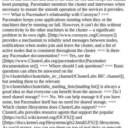
heart pumping. Pacemaker monitors the cluster and intervenes when
necessary to ensure the smooth operation of the services it provides.
=== What is Pacemaker's relationship with Corosync? ===
Pacemaker keeps your applications running when they or the
machines they're running on fail. However, it can't do this without
connectivity to the other machines in the cluster -- a significant
problem in its own right. [[http://www.corosync.org|Corosync]]
provides a mechanism to reliably send messages between nodes,
notifications when nodes join and leave the cluster, and a list of
active nodes that is consistent throughout the cluster. === Is there
any Pacemaker documentation? === Yes, see the
[[https://www.ClusterLabs.org/pacemaker/doc|Pacemaker
documentation set]]. === Where should I ask questions? === Basic
questions can often be answered on the
[[/w/clusterlabs/clusterlabs_irc_channel/|ClusterLabs IRC channel]],
but sending them to the relevant
[[/w/clusterlabs/clusterlabs_mailing_lists/|mailing list]] is always a
good idea so that everyone can benefit from the answer. === Do I
need shared storage? === No. We can help manage it if you have
some, but Pacemaker itself has no need for shared storage. ===
Which cluster filesystems does ClusterLabs support? ===
ClusterLabs provides resource agents that support the popular
[[https://ocfs2.wiki.kernel.org/|OCFS2]] and
[[https://docs.kernel.org/filesystems/gfs2.html|GFS2]] filesystems.
As you'd expect, you can use them on top of real disks or network