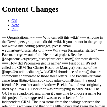
Content Changes
Old
New
Diff
== Organizational == === Who can edit this wiki? === Anyone in
the Developers group can edit this wiki. If you are not in the group
but would like editing privileges, please email
webmaster@clusterlabs.org. === Why was Pacemaker started? ===
Pacemaker grew out of the Heartbeat project. See the
[[/w/pacemaker/project_history/|project history]] for more details.
=== How did Pacemaker get its name? === First of all, it's not
called the CRM (for Cluster Resource Manager) because of the
[[https://en.wikipedia.org/wiki/CRM|abundance of terms]] that are
commonly abbreviated to those three letters. The Pacemaker name
came from [[http://khamsouk.souvanlasy.com/|Kham]], a good
friend of Pacemaker author Andrew Beekhof's, and was originally
used by a Java GUI Beekhof was prototyping in early 2007. The
GUI was abandoned, and when it came time to choose a name for
this project, Lars suggested it was an even better fit for an
independent CRM. The idea stems from the analogy between the
role of this software and that of the little device that keeps the human