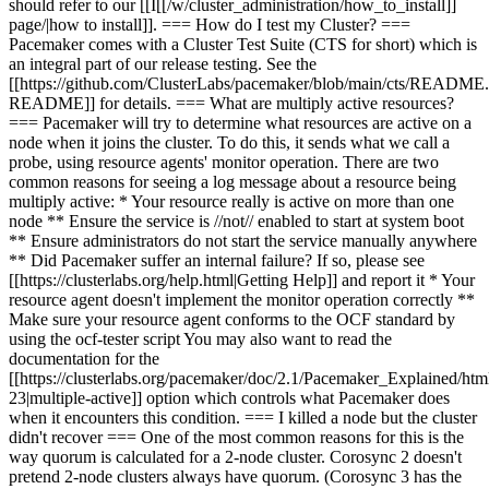
should refer to
our [[I
[[/w/cluster_administration/how_to_i
nstall
]]
page
/|how to install]]
. === How do I test my Cluster? ===
Pacemaker comes with a Cluster Test Suite (CTS for short) which is
an integral part of our release testing. See the
[[https://github.com/ClusterLabs/pacemaker/blob/main/cts/READM
README]] for details. === What are multiply active resources?
=== Pacemaker will try to determine what resources are active on a
node when it joins the cluster. To do this, it sends what we call a
probe, using resource agents' monitor operation. There are two
common reasons for seeing a log message about a resource being
multiply active: * Your resource really is active on more than one
node ** Ensure the service is //not// enabled to start at system boot
** Ensure administrators do not start the service manually anywhere
** Did Pacemaker suffer an internal failure? If so, please see
[[https://clusterlabs.org/help.html|Getting Help]] and report it * Your
resource agent doesn't implement the monitor operation correctly **
Make sure your resource agent conforms to the OCF standard by
using the ocf-tester script You may also want to read the
documentation for the
[[https://clusterlabs.org/pacemaker/doc/2.1/Pacemaker_Explained/htm
23|multiple-active]] option which controls what Pacemaker does
when it encounters this condition. === I killed a node but the cluster
didn't recover === One of the most common reasons for this is the
way quorum is calculated for a 2-node cluster. Corosync 2 doesn't
pretend 2-node clusters always have quorum. (Corosync 3 has the