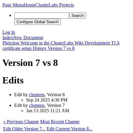
Page Menu
Home
ClusterLabs Projects
Search
Configure Global Search
Log In
Index
New Document
Phriction
Welcome to the ClusterLabs Wiki
Development
TLS
certificate setup
History
Version 7 vs 8
Version 7 vs 8
Edits
Edit by
clumens
, Version 8
Sep 24 2025 4:30 PM
Edit by
clumens
, Version 7
Jan 13 2025 11:21 AM
« Previous Change
Most Recent Change
Edit Older Version 7...
Edit Current Version 8...