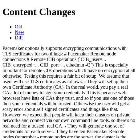
Content Changes
Old
New
Diff
Pacemaker optionally supports encrypting communications with
TLS certificates for two things: # Pacemaker Remote node
connections # Remote CIB operations (`CIB_user=...
CIB_encrypted=... CIB_port=... cibadmin -Q`) This is especially
important for remote CIB operations which have no encryption at all
otherwise. Testing this requires a fair bit of setup. We assume that
users will use TLS certificates as follows: - They will set up their
own Certificate Authority (CA). In the real world, you pay a real
CA a lot of money to sign your credentials. This is because web
browsers have lists of CAs they trust, and so if you use one of those
then your credentials will be trusted. Otherwise the user will get a
scary error about self-signed certificates and things like that.
However, we expect that people will keep their clusters on private
networks and connect via our own command line tools, so there's no
real need for a trusted, real CA. - They will generate one set of
credentials for each server. If they have ten Pacemaker Remote
nodes (remember - remote nodes are the server, the cluster is the