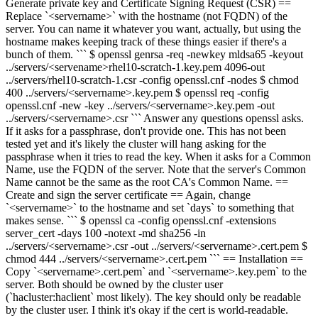
Generate private key and Certificate Signing Request (CSR) ==
Replace `<servername>` with the hostname (not FQDN) of the
server. You can name it whatever you want, actually, but using the
hostname makes keeping track of these things easier if there's a
bunch of them. ``` $ openssl
genrsa -
req -newkey mldsa65 -key
out
../servers/
<servename>
rhel10-scratch-1
.key.pem
4096
-out
../servers/rhel10-scratch-1.csr -config openssl.cnf -nodes
$ chmod
400 ../servers/<servername>.key.pem
$ openssl req -config
openssl.cnf -new -key ../servers/<servername>.key.pem -out
../servers/<servername>.csr
``` Answer any questions openssl asks.
If it asks for a passphrase, don't provide one. This has not been
tested yet and it's likely the cluster will hang asking for the
passphrase when it tries to read the key. When it asks for a Common
Name, use the FQDN of the server. Note that the server's Common
Name cannot be the same as the root CA's Common Name. ==
Create and sign the server certificate == Again, change
`<servername>` to the hostname and set `days` to something that
makes sense. ``` $ openssl ca -config openssl.cnf -extensions
server_cert -days 100 -notext -md sha256 -in
../servers/<servername>.csr -out ../servers/<servername>.cert.pem $
chmod 444 ../servers/<servername>.cert.pem ``` == Installation ==
Copy `<servername>.cert.pem` and `<servername>.key.pem` to the
server. Both should be owned by the cluster user
(`hacluster:haclient` most likely). The key should only be readable
by the cluster user. I think it's okay if the cert is world-readable.