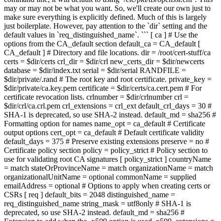
may or may not be what you want. So, we'll create our own just to
make sure everything is explicitly defined. Much of this is largely
just boilerplate. However, pay attention to the `dir` setting and the
default values in `req_distinguished_name`. ``` [ ca ] # Use the
options from the CA_default section default_ca = CA_default [
CA_default ] # Directory and file locations. dir = /root/cert-stuff/ca
certs = $dir/certs crl_dir = $dir/crl new_certs_dir = $dir/newcerts
database = $dir/index.txt serial = $dir/serial RANDFILE =
$dir/private/.rand # The root key and root certificate. private_key =
$dir/private/ca.key.pem certificate = $dir/certs/ca.cert.pem # For
certificate revocation lists. crlnumber = $dir/crlnumber crl =
$dir/crl/ca.crl.pem crl_extensions = crl_ext default_crl_days = 30 #
SHA-1 is deprecated, so use SHA-2 instead. default_md = sha256 #
Formatting option for names name_opt = ca_default # Certificate
output options cert_opt = ca_default # Default certificate validity
default_days = 375 # Preserve existing extensions preserve = no #
Certificate policy section policy = policy_strict # Policy section to
use for validating root CA signatures [ policy_strict ] countryName
= match stateOrProvinceName = match organizationName = match
organizationalUnitName = optional commonName = supplied
emailAddress = optional # Options to apply when creating certs or
CSRs [ req ] default_bits = 2048 distinguished_name =
req_distinguished_name string_mask = utf8only # SHA-1 is
deprecated, so use SHA-2 instead. default_md = sha256 #