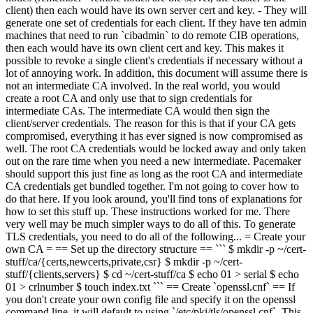
client) then each would have its own server cert and key. - They will
generate one set of credentials for each client. If they have ten admin
machines that need to run `cibadmin` to do remote CIB operations,
then each would have its own client cert and key. This makes it
possible to revoke a single client's credentials if necessary without a
lot of annoying work. In addition, this document will assume there is
not an intermediate CA involved. In the real world, you would
create a root CA and only use that to sign credentials for
intermediate CAs. The intermediate CA would then sign the
client/server credentials. The reason for this is that if your CA gets
compromised, everything it has ever signed is now compromised as
well. The root CA credentials would be locked away and only taken
out on the rare time when you need a new intermediate. Pacemaker
should support this just fine as long as the root CA and intermediate
CA credentials get bundled together. I'm not going to cover how to
do that here. If you look around, you'll find tons of explanations for
how to set this stuff up. These instructions worked for me. There
very well may be much simpler ways to do all of this. To generate
TLS credentials, you need to do all of the following... = Create your
own CA = == Set up the directory structure == ``` $ mkdir -p ~/cert-
stuff/ca/{certs,newcerts,private,csr} $ mkdir -p ~/cert-
stuff/{clients,servers} $ cd ~/cert-stuff/ca $ echo 01 > serial $ echo
01 > crlnumber $ touch index.txt ``` == Create `openssl.cnf` == If
you don't create your own config file and specify it on the openssl
command line, it will default to using `/etc/pki/tls/openssl.cnf`. This