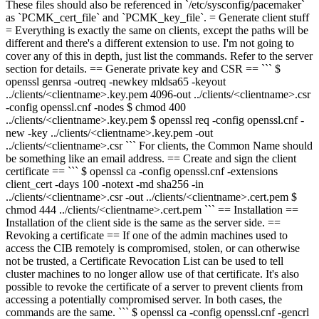
These files should also be referenced in `/etc/sysconfig/pacemaker`
as `PCMK_cert_file` and `PCMK_key_file`. = Generate client stuff
= Everything is exactly the same on clients, except the paths will be
different and there's a different extension to use. I'm not going to
cover any of this in depth, just list the commands. Refer to the server
section for details. == Generate private key and CSR == ``` $
openssl
genrsa -out
req -newkey mldsa65 -keyout
../clients/<clientname>.key.pem
4096
-out ../clients/<clientname>.csr
-config openssl.cnf -nodes
$ chmod 400
../clients/<clientname>.key.pem
$ openssl req -config openssl.cnf -
new -key ../clients/<clientname>.key.pem -out
../clients/<clientname>.csr
``` For clients, the Common Name should
be something like an email address. == Create and sign the client
certificate == ``` $ openssl ca -config openssl.cnf -extensions
client_cert -days 100 -notext -md sha256 -in
../clients/<clientname>.csr -out ../clients/<clientname>.cert.pem $
chmod 444 ../clients/<clientname>.cert.pem ``` == Installation ==
Installation of the client side is the same as the server side. ==
Revoking a certificate == If one of the admin machines used to
access the CIB remotely is compromised, stolen, or can otherwise
not be trusted, a Certificate Revocation List can be used to tell
cluster machines to no longer allow use of that certificate. It's also
possible to revoke the certificate of a server to prevent clients from
accessing a potentially compromised server. In both cases, the
commands are the same. ``` $ openssl ca -config openssl.cnf -gencrl