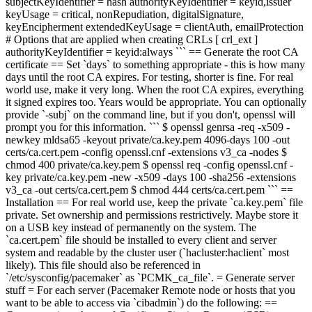
subjectKeyIdentifier = hash authorityKeyIdentifier = keyid,issuer
keyUsage = critical, nonRepudiation, digitalSignature,
keyEncipherment extendedKeyUsage = clientAuth, emailProtection
# Options that are applied when creating CRLs [ crl_ext ]
authorityKeyIdentifier = keyid:always ``` == Generate the root CA
certificate == Set `days` to something appropriate - this is how many
days until the root CA expires. For testing, shorter is fine. For real
world use, make it very long. When the root CA expires, everything
it signed expires too. Years would be appropriate. You can optionally
provide `-subj` on the command line, but if you don't, openssl will
prompt you for this information. ``` $ openssl
genrsa -
req -x509 -
newkey mldsa65 -key
out private/ca.key.pem
4096
-days 100 -out
certs/ca.cert.pem -config openssl.cnf -extensions v3_ca -nodes
$
chmod 400 private/ca.key.pem
$ openssl req -config openssl.cnf -
key private/ca.key.pem -new -x509 -days 100 -sha256 -extensions
v3_ca -out certs/ca.cert.pem
$ chmod 444 certs/ca.cert.pem ``` ==
Installation == For real world use, keep the private `ca.key.pem` file
private. Set ownership and permissions restrictively. Maybe store it
on a USB key instead of permanently on the system. The
`ca.cert.pem` file should be installed to every client and server
system and readable by the cluster user (`hacluster:haclient` most
likely). This file should also be referenced in
`/etc/sysconfig/pacemaker` as `PCMK_ca_file`. = Generate server
stuff = For each server (Pacemaker Remote node or hosts that you
want to be able to access via `cibadmin`) do the following: ==