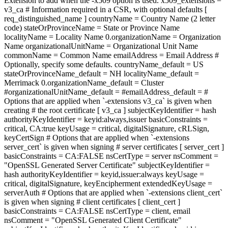
Extension to add when the -x509 option is used. x509_extensions =
v3_ca # Information required in a CSR, with optional defaults [
req_distinguished_name ] countryName = Country Name (2 letter
code) stateOrProvinceName = State or Province Name
localityName = Locality Name 0.organizationName = Organization
Name organizationalUnitName = Organizational Unit Name
commonName = Common Name emailAddress = Email Address #
Optionally, specify some defaults. countryName_default = US
stateOrProvinceName_default = NH localityName_default =
Merrimack 0.organizationName_default = Cluster
#organizationalUnitName_default = #emailAddress_default = #
Options that are applied when `-extensions v3_ca` is given when
creating # the root certificate [ v3_ca ] subjectKeyIdentifier = hash
authorityKeyIdentifier = keyid:always,issuer basicConstraints =
critical, CA:true keyUsage = critical, digitalSignature, cRLSign,
keyCertSign # Options that are applied when `-extensions
server_cert` is given when signing # server certificates [ server_cert ]
basicConstraints = CA:FALSE nsCertType = server nsComment =
"OpenSSL Generated Server Certificate" subjectKeyIdentifier =
hash authorityKeyIdentifier = keyid,issuer:always keyUsage =
critical, digitalSignature, keyEncipherment extendedKeyUsage =
serverAuth # Options that are applied when `-extensions client_cert`
is given when signing # client certificates [ client_cert ]
basicConstraints = CA:FALSE nsCertType = client, email
nsComment = "OpenSSL Generated Client Certificate"