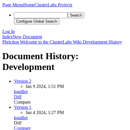
Page Menu
Home
ClusterLabs Projects
Search
Configure Global Search
Log In
Index
New Document
Phriction
Welcome to the ClusterLabs Wiki
Development
History
Document History:
Development
Version 2
Jan 9 2024, 1:51 PM
kgaillot
Diff
Compare
Version 1
Jan 4 2024, 1:27 PM
kgaillot
Diff
Compare