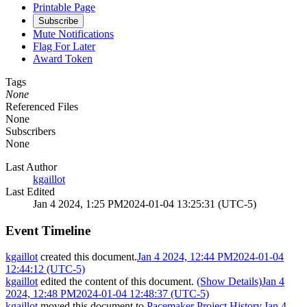
Printable Page
Subscribe
Mute Notifications
Flag For Later
Award Token
Tags
None
Referenced Files
None
Subscribers
None
Last Author
kgaillot
Last Edited
Jan 4 2024, 1:25 PM
2024-01-04 13:25:31 (UTC-5)
Event Timeline
kgaillot
created this document.
Jan 4 2024, 12:44 PM
2024-01-04
12:44:12 (UTC-5)
kgaillot
edited the content of this document.
(Show Details)
Jan 4
2024, 12:48 PM
2024-01-04 12:48:37 (UTC-5)
kgaillot
moved this document to
Pacemaker Project History
.
Jan 4