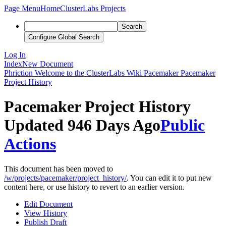
Page Menu
Home
ClusterLabs Projects
Search
Configure Global Search
Log In
Index
New Document
Phriction
Welcome to the ClusterLabs Wiki
Pacemaker
Pacemaker
Project History
Pacemaker Project History
Updated 946 Days Ago
Public
Actions
This document has been moved to
/w/projects/pacemaker/project_history/
. You can edit it to put new
content here, or use history to revert to an earlier version.
Edit Document
View History
Publish Draft