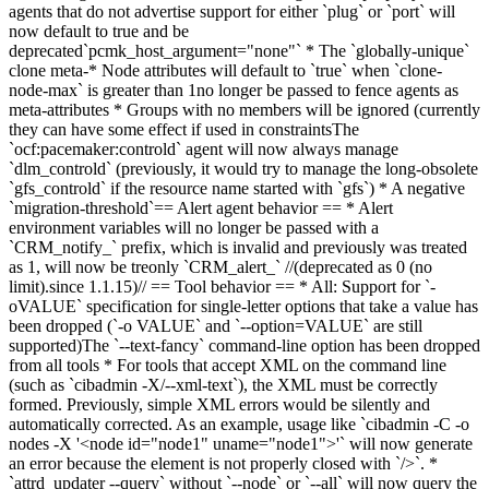
agents that do not advertise support for either `plug` or `port`
will
now
default to
true and be
deprecated
`pcmk_host_argument="none"`
* The `globally-unique`
clone meta-
* Node
attribute
s
will
default to `true` when `clone-
node-max` is greater than 1
no longer be passed to fence agents as
meta-attributes
*
Groups with no members will be ignored (currently
they can have some effect if used in constraints
The
`ocf:pacemaker:controld` agent will now always manage
`dlm_controld` (previously, it would try to manage the long-obsolete
`gfs_controld` if the resource name started with `gfs`
)
* A negative
`migration-threshold`
== Alert agent behavior == * Alert
environment variables will no longer be passed with a
`CRM_notify_` prefix
,
which is invalid and previously was treated
as 1, will now be tre
only `CRM_alert_` //(deprec
ated
as 0 (no
limit).
since 1.1.15)//
== Tool behavior == *
All: Support for `-
oVALUE` specification for single-letter options that take a value has
been dropped (`-o VALUE` and `--option=VALUE` are still
supported)
The `--text-fancy` command-line option has been dropped
from all tools * For tools that accept XML on the command line
(such as `cibadmin -X/--xml-text`), the XML must be correctly
formed. Previously, simple XML errors would be silently and
automatically corrected. As an example, usage like `cibadmin -C -o
nodes -X '<node id="node1" uname="node1">'` will now generate
an error because the element is not properly closed with `/>`.
*
`attrd_updater --query` without `--node` or `--all` will now query the