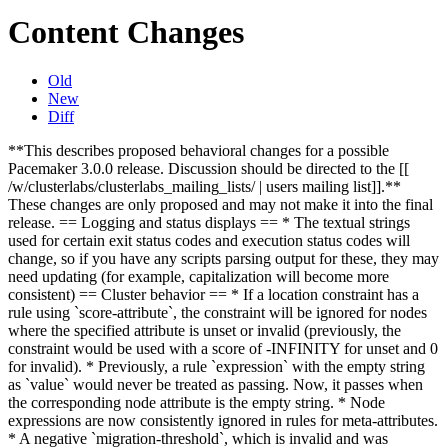
Content Changes
Old
New
Diff
**This describes proposed behavioral changes for a possible
Pacemaker 3.0.0 release. Discussion should be directed to the [[
/w/clusterlabs/clusterlabs_mailing_lists/ | users mailing list]].**
These changes are only proposed and may not make it into the final
release.
== Logging and status displays == * The textual strings
used for certain exit status codes and execution status codes will
change, so if you have any scripts parsing output for these, they may
need updating (for example, capitalization will become more
consistent)
== Cluster behavior == * If a location constraint has a
rule using `score-attribute`, the constraint will be ignored for nodes
where the specified attribute is unset or invalid (previously, the
constraint would be used with a score of -INFINITY for unset and 0
for invalid). * Previously, a rule `expression` with the empty string
as `value` would never be treated as passing. Now, it passes when
the corresponding node attribute is the empty string. * Node
expressions are now consistently ignored in rules for meta-attributes.
* A negative `migration-threshold`, which is invalid and was