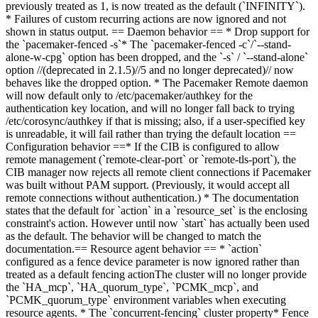
previously treated as 1, is now treated as the default (`INFINITY`).
* Failures of custom recurring actions are now ignored and not
shown in status output.
== Daemon behavior ==
* Drop support for
the `pacemaker-fenced -s`
* The `pacemaker-fenced -c`/`--stand-
alone-w-cpg` option has been dropped, and the `-s`
/ `--stand-alone`
option //(deprecated in 2.1.
5)//
5 and no longer deprecated)// now
behaves like the dropped option.
* The Pacemaker Remote daemon
will now default only to /etc/pacemaker/authkey for the
authentication key location, and will no longer fall back to trying
/etc/corosync/authkey if that is missing; also, if a user-specified key
is unreadable, it will fail rather than trying the default location
==
Configuration behavior ==
* If the CIB is configured to allow
remote management (`remote-clear-port` or `remote-tls-port`), the
CIB manager now rejects all remote client connections if Pacemaker
was built without PAM support. (Previously, it would accept all
remote connections without authentication.)
* The documentation
states that the default for `action` in a `resource_set` is the enclosing
constraint's action. However until now `start` has actually been used
as the default. The behavior will be changed to match the
documentation.
== Resource agent behavior ==
*
`action`
configured as a fence device parameter is now ignored rather than
treated as a default fencing action
The cluster will no longer provide
the `HA_mcp`, `HA_quorum_type`, `PCMK_mcp`, and
`PCMK_quorum_type` environment variables when executing
resource agents
.
* The `concurrent-fencing` cluster property
* Fence