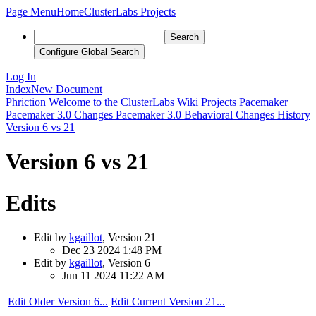
Page Menu
Home
ClusterLabs Projects
Search
Configure Global Search
Log In
Index
New Document
Phriction
Welcome to the ClusterLabs Wiki
Projects
Pacemaker
Pacemaker 3.0 Changes
Pacemaker 3.0 Behavioral Changes
History
Version 6 vs 21
Version 6 vs 21
Edits
Edit by
kgaillot
, Version 21
Dec 23 2024 1:48 PM
Edit by
kgaillot
, Version 6
Jun 11 2024 11:22 AM
Edit Older Version 6...
Edit Current Version 21...