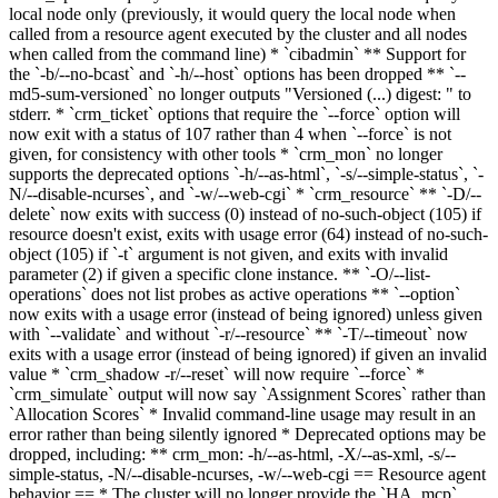
local node only (previously, it would query the local node when
called from a resource agent executed by the cluster and all nodes
when called from the command line) * `cibadmin` ** Support for
the `-b/--no-bcast` and `-h/--host` options has been dropped ** `--
md5-sum-versioned` no longer outputs "Versioned (...) digest: " to
stderr. * `crm_ticket` options that require the `--force` option will
now exit with a status of 107 rather than 4 when `--force` is not
given, for consistency with other tools
* `crm_mon` no longer
supports the deprecated options `-h/--as-html`, `-s/--simple-status`, `-
N/--disable-ncurses`, and `-w/--web-cgi`
* `crm_resource` ** `-D/--
delete` now exits with success (0) instead of no-such-object (105) if
resource doesn't exist, exits with usage error (64) instead of no-such-
object (105) if `-t` argument is not given, and exits with invalid
parameter (2) if given a specific clone instance
. ** `-O/--list-
operations` does not list probes as active operations
** `--option`
now exits with a usage error (instead of being ignored) unless given
with `--validate` and without `-r/--resource` ** `-T/--timeout` now
exits with a usage error (instead of being ignored) if given an invalid
value
* `crm_shadow -r/--reset` will now require `--force` *
`crm_simulate` output will now say `Assignment Scores` rather than
`Allocation Scores` * Invalid command-line usage may result in an
error rather than being silently ignored * Deprecated options may be
dropped, including:
**
crm_mon: -h/--as-html, -X/--as-xml, -s/--
simple-status, -N/--disable-ncurses, -w/--web-cgi == Resource agent
behavior == * The cluster will no longer provide the `HA_mcp`,