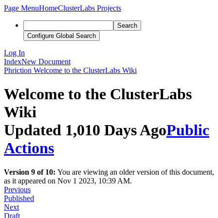
Page Menu
Home
ClusterLabs Projects
Search
Configure Global Search
Log In
Index
New Document
Phriction
Welcome to the ClusterLabs Wiki
Welcome to the ClusterLabs
Wiki
Updated 1,010 Days Ago
Public
Actions
Version 9 of 10:
You are viewing an older version of this document,
as it appeared on Nov 1 2023, 10:39 AM.
Previous
Published
Next
Draft