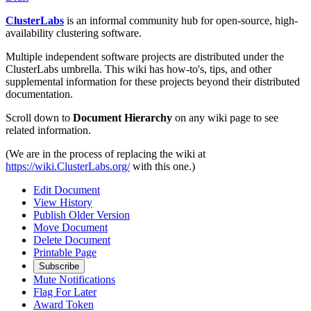
ClusterLabs
is an informal community hub for open-source, high-
availability clustering software.
Multiple independent software projects are distributed under the
ClusterLabs umbrella. This wiki has how-to's, tips, and other
supplemental information for these projects beyond their distributed
documentation.
Scroll down to
Document Hierarchy
on any wiki page to see
related information.
(We are in the process of replacing the wiki at
https://wiki.ClusterLabs.org/
with this one.)
Edit Document
View History
Publish Older Version
Move Document
Delete Document
Printable Page
Subscribe
Mute Notifications
Flag For Later
Award Token