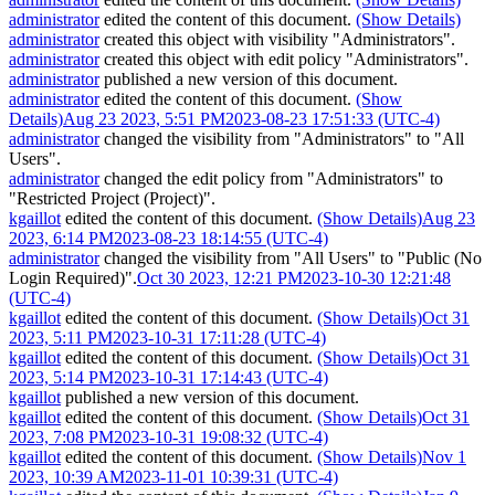
administrator
edited the content of this document.
(Show Details)
administrator
created this object with visibility "Administrators".
administrator
created this object with edit policy "Administrators".
administrator
published a new version of this document.
administrator
edited the content of this document.
(Show
Details)
Aug 23 2023, 5:51 PM
2023-08-23 17:51:33 (UTC-4)
administrator
changed the visibility from "Administrators" to "All
Users".
administrator
changed the edit policy from "Administrators" to
"Restricted Project (Project)".
kgaillot
edited the content of this document.
(Show Details)
Aug 23
2023, 6:14 PM
2023-08-23 18:14:55 (UTC-4)
administrator
changed the visibility from "All Users" to "Public (No
Login Required)".
Oct 30 2023, 12:21 PM
2023-10-30 12:21:48
(UTC-4)
kgaillot
edited the content of this document.
(Show Details)
Oct 31
2023, 5:11 PM
2023-10-31 17:11:28 (UTC-4)
kgaillot
edited the content of this document.
(Show Details)
Oct 31
2023, 5:14 PM
2023-10-31 17:14:43 (UTC-4)
kgaillot
published a new version of this document.
kgaillot
edited the content of this document.
(Show Details)
Oct 31
2023, 7:08 PM
2023-10-31 19:08:32 (UTC-4)
kgaillot
edited the content of this document.
(Show Details)
Nov 1
2023, 10:39 AM
2023-11-01 10:39:31 (UTC-4)