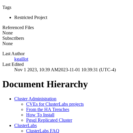
Tags
Restricted Project
Referenced Files
None
Subscribers
None
Last Author
kgaillot
Last Edited
Nov 1 2023, 10:39 AM
2023-11-01 10:39:31 (UTC-4)
Document Hierarchy
Cluster Administration
CVEs for ClusterLabs projects
From the HA Trenches
How To Install
Pgsql Replicated Cluster
ClusterLabs
ClusterLabs FAQ