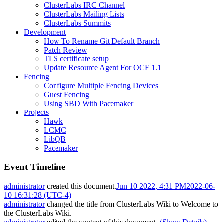
ClusterLabs IRC Channel
ClusterLabs Mailing Lists
ClusterLabs Summits
Development
How To Rename Git Default Branch
Patch Review
TLS certificate setup
Update Resource Agent For OCF 1.1
Fencing
Configure Multiple Fencing Devices
Guest Fencing
Using SBD With Pacemaker
Projects
Hawk
LCMC
LibQB
Pacemaker
Event Timeline
administrator
created this document.
Jun 10 2022, 4:31 PM
2022-06-
10 16:31:28 (UTC-4)
administrator
changed the title from
ClusterLabs Wiki
to
Welcome to
the ClusterLabs Wiki
.
administrator
edited the content of this document.
(Show Details)