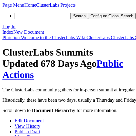
Page Menu
Home
ClusterLabs Projects
Search
Configure Global Search
Log In
Index
New Document
Phriction
Welcome to the ClusterLabs Wiki
ClusterLabs
ClusterLabs
ClusterLabs Summits
Updated 678 Days Ago
Public
Actions
The ClusterLabs community gathers for in-person summit at irregular i
Historically, these have been two days, usually a Thursday and Frid
Scroll down to
Document Hierarchy
for more information.
Edit Document
View History
Publish Draft