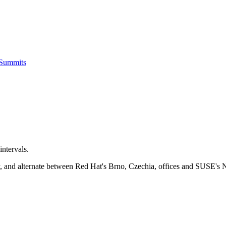
 Summits
ntervals.
ay, and alternate between Red Hat's Brno, Czechia, offices and SUSE's