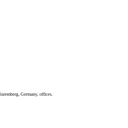
 Nuremberg, Germany, offices.