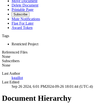
Move Document
Delete Document
Printable Page
Subscribe
Mute Notifications
Flag For Later
Award Token
Tags
Restricted Project
Referenced Files
None
Subscribers
None
Last Author
kgaillot
Last Edited
Sep 26 2024, 6:01 PM
2024-09-26 18:01:44 (UTC-4)
Document Hierarchy